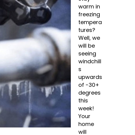
warm in
freezing
tempera
tures?
Well, we
will be
seeing
windchill
s
upwards
of -30+
degrees
this
week!
Your
home
will