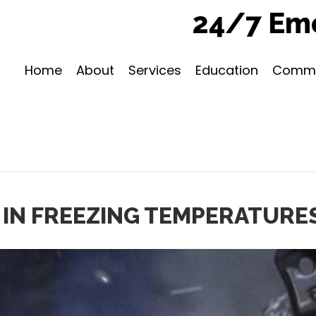
24/7 Eme
Home
About
Services
Education
Commu
IN FREEZING TEMPERATURE