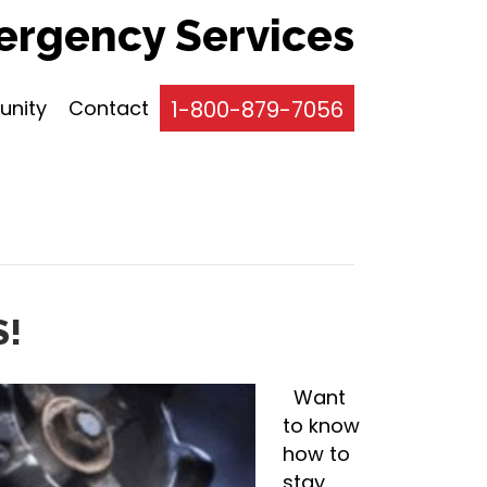
rgency Services
nity
Contact
1-800-879-7056
S!
Want
to know
how to
stay