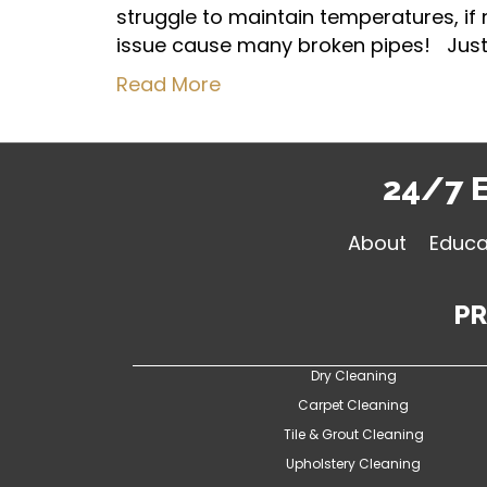
struggle to maintain temperatures, if
issue cause many broken pipes! Just 
Read More
24/7 
About
Educa
P
Dry Cleaning
Carpet Cleaning
Tile & Grout Cleaning
Upholstery Cleaning