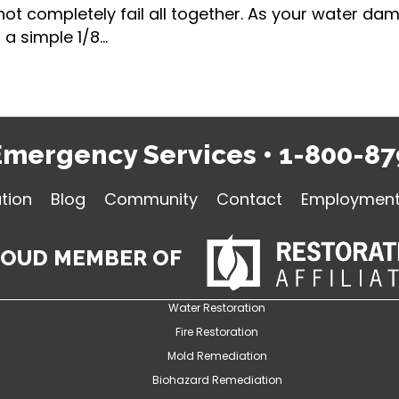
 not completely fail all together. As your water 
a simple 1/8…
Emergency Services
•
1-800-87
tion
Blog
Community
Contact
Employment 
ROUD MEMBER OF
Water Restoration
Fire Restoration
Mold Remediation
Biohazard Remediation