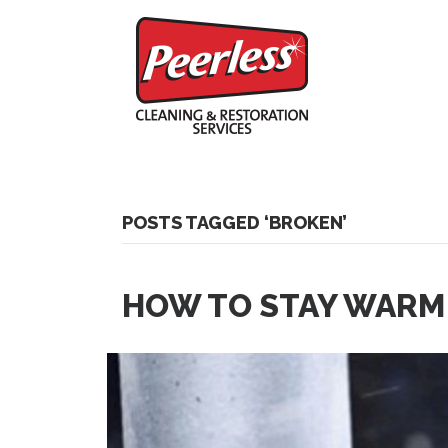
POSTS TAGGED ‘BROKEN’
HOW TO STAY WARM 