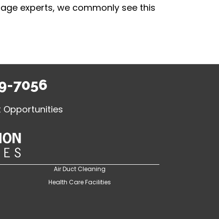
damage experts, we commonly see this
9-7056
Opportunities
Air Duct Cleaning
Health Care Facilities