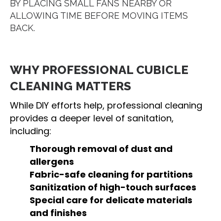
BY PLACING SMALL FANS NEARBY OR
ALLOWING TIME BEFORE MOVING ITEMS
BACK.
WHY PROFESSIONAL CUBICLE
CLEANING MATTERS
While DIY efforts help, professional cleaning
provides a deeper level of sanitation,
including:
Thorough removal of dust and
allergens
Fabric-safe cleaning for partitions
Sanitization of high-touch surfaces
Special care for delicate materials
and finishes