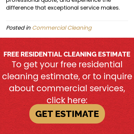
difference that exceptional service makes.
Posted in
Commercial Cleaning
FREE RESIDENTIAL CLEANING ESTIMATE
To get your free residential
cleaning estimate, or to inquire
about commercial services,
click here:
GET ESTIMATE