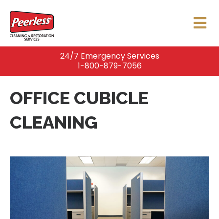
24/7 Emergency Services
1-800-879-7056
OFFICE CUBICLE
CLEANING