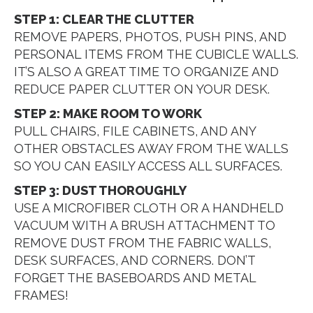
STEP 1: CLEAR THE CLUTTER
REMOVE PAPERS, PHOTOS, PUSH PINS, AND
PERSONAL ITEMS FROM THE CUBICLE WALLS.
IT’S ALSO A GREAT TIME TO ORGANIZE AND
REDUCE PAPER CLUTTER ON YOUR DESK.
STEP 2: MAKE ROOM TO WORK
PULL CHAIRS, FILE CABINETS, AND ANY
OTHER OBSTACLES AWAY FROM THE WALLS
SO YOU CAN EASILY ACCESS ALL SURFACES.
STEP 3: DUST THOROUGHLY
USE A MICROFIBER CLOTH OR A HANDHELD
VACUUM WITH A BRUSH ATTACHMENT TO
REMOVE DUST FROM THE FABRIC WALLS,
DESK SURFACES, AND CORNERS. DON’T
FORGET THE BASEBOARDS AND METAL
FRAMES!