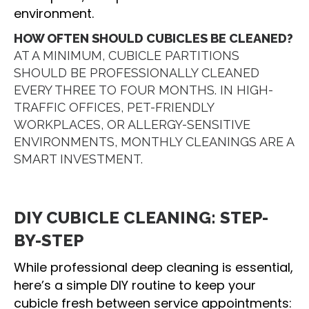
environment.
HOW OFTEN SHOULD CUBICLES BE CLEANED?
AT A MINIMUM, CUBICLE PARTITIONS
SHOULD BE PROFESSIONALLY CLEANED
EVERY THREE TO FOUR MONTHS. IN HIGH-
TRAFFIC OFFICES, PET-FRIENDLY
WORKPLACES, OR ALLERGY-SENSITIVE
ENVIRONMENTS, MONTHLY CLEANINGS ARE A
SMART INVESTMENT.
DIY CUBICLE CLEANING: STEP-
BY-STEP
While professional deep cleaning is essential,
here’s a simple DIY routine to keep your
cubicle fresh between service appointments: