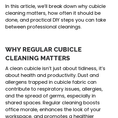
In this article, we’ll break down why cubicle
cleaning matters, how often it should be
done, and practical DIY steps you can take
between professional cleanings.
WHY REGULAR CUBICLE
CLEANING MATTERS
A clean cubicle isn’t just about tidiness, it’s
about health and productivity. Dust and
allergens trapped in cubicle fabric can
contribute to respiratory issues, allergies,
and the spread of germs, especially in
shared spaces. Regular cleaning boosts
office morale, enhances the look of your
workspace, and promotes a healthier