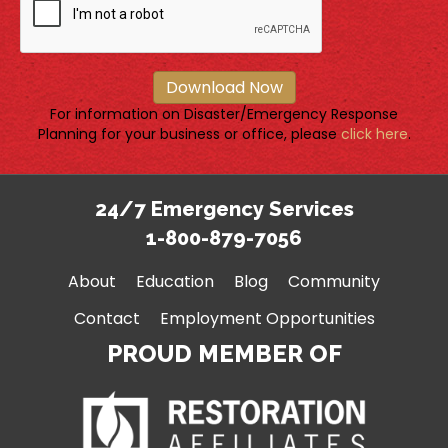
Download Now
For information on Disaster/Emergency Response
Planning for your business or office, please
click here
.
24/7 Emergency Services
1-800-879-7056
About
Education
Blog
Community
Contact
Employment Opportunities
PROUD MEMBER OF