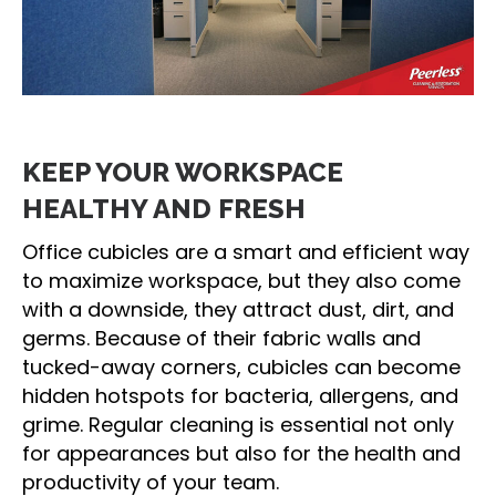
KEEP YOUR WORKSPACE
HEALTHY AND FRESH
Office cubicles are a smart and efficient way
to maximize workspace, but they also come
with a downside, they attract dust, dirt, and
germs. Because of their fabric walls and
tucked-away corners, cubicles can become
hidden hotspots for bacteria, allergens, and
grime. Regular cleaning is essential not only
for appearances but also for the health and
productivity of your team.