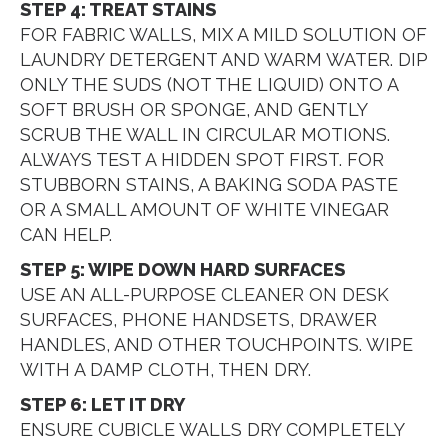
STEP 4: TREAT STAINS
FOR FABRIC WALLS, MIX A MILD SOLUTION OF
LAUNDRY DETERGENT AND WARM WATER. DIP
ONLY THE SUDS (NOT THE LIQUID) ONTO A
SOFT BRUSH OR SPONGE, AND GENTLY
SCRUB THE WALL IN CIRCULAR MOTIONS.
ALWAYS TEST A HIDDEN SPOT FIRST. FOR
STUBBORN STAINS, A BAKING SODA PASTE
OR A SMALL AMOUNT OF WHITE VINEGAR
CAN HELP.
STEP 5: WIPE DOWN HARD SURFACES
USE AN ALL-PURPOSE CLEANER ON DESK
SURFACES, PHONE HANDSETS, DRAWER
HANDLES, AND OTHER TOUCHPOINTS. WIPE
WITH A DAMP CLOTH, THEN DRY.
STEP 6: LET IT DRY
ENSURE CUBICLE WALLS DRY COMPLETELY