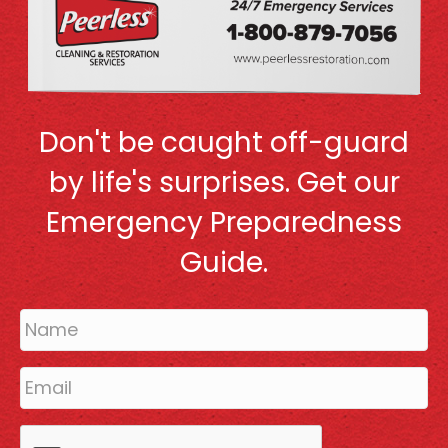
Don't be caught off-guard
by life's surprises. Get our
Emergency Preparedness
Guide.