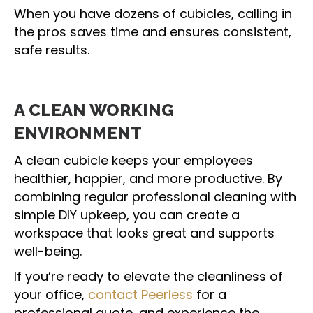
When you have dozens of cubicles, calling in
the pros saves time and ensures consistent,
safe results.
A CLEAN WORKING
ENVIRONMENT
A clean cubicle keeps your employees
healthier, happier, and more productive. By
combining regular professional cleaning with
simple DIY upkeep, you can create a
workspace that looks great and supports
well-being.
If you’re ready to elevate the cleanliness of
your office,
contact Peerless
for a
professional quote, and experience the