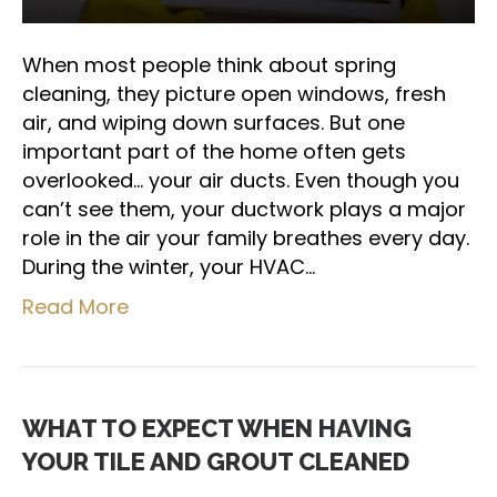
When most people think about spring
cleaning, they picture open windows, fresh
air, and wiping down surfaces. But one
important part of the home often gets
overlooked… your air ducts. Even though you
can’t see them, your ductwork plays a major
role in the air your family breathes every day.
During the winter, your HVAC…
Read More
WHAT TO EXPECT WHEN HAVING
YOUR TILE AND GROUT CLEANED