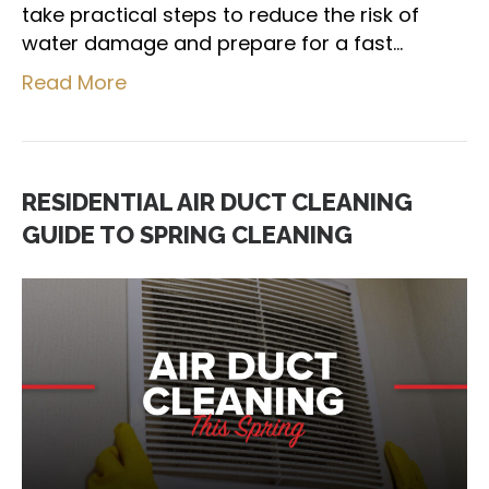
take practical steps to reduce the risk of
water damage and prepare for a fast…
Read More
RESIDENTIAL AIR DUCT CLEANING
GUIDE TO SPRING CLEANING