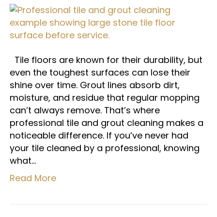
Tile floors are known for their durability, but
even the toughest surfaces can lose their
shine over time. Grout lines absorb dirt,
moisture, and residue that regular mopping
can’t always remove. That’s where
professional tile and grout cleaning makes a
noticeable difference. If you’ve never had
your tile cleaned by a professional, knowing
what…
Read More