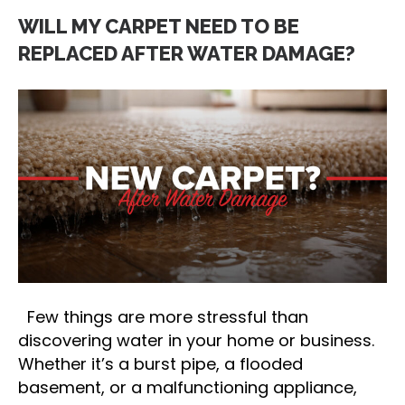
WILL MY CARPET NEED TO BE
REPLACED AFTER WATER DAMAGE?
Few things are more stressful than
discovering water in your home or business.
Whether it’s a burst pipe, a flooded
basement, or a malfunctioning appliance,