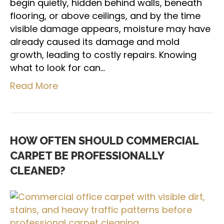
begin quietly, hidden behind walls, beneath
flooring, or above ceilings, and by the time
visible damage appears, moisture may have
already caused its damage and mold
growth, leading to costly repairs. Knowing
what to look for can…
Read More
HOW OFTEN SHOULD COMMERCIAL
CARPET BE PROFESSIONALLY
CLEANED?