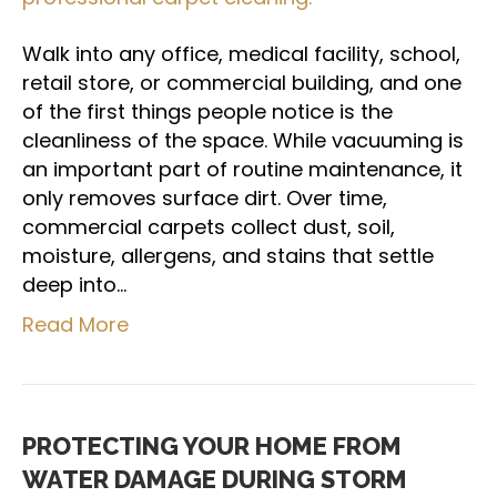
Walk into any office, medical facility, school,
retail store, or commercial building, and one
of the first things people notice is the
cleanliness of the space. While vacuuming is
an important part of routine maintenance, it
only removes surface dirt. Over time,
commercial carpets collect dust, soil,
moisture, allergens, and stains that settle
deep into…
Read More
PROTECTING YOUR HOME FROM
WATER DAMAGE DURING STORM