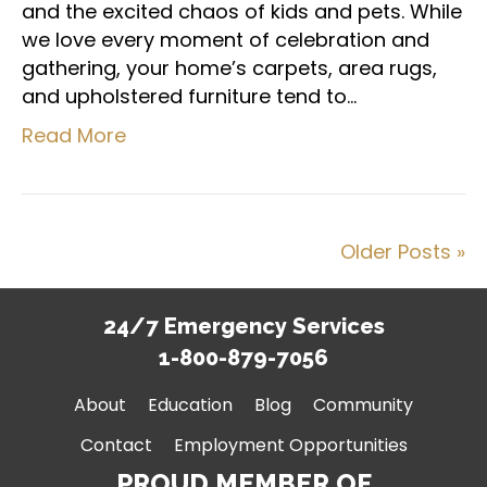
and the excited chaos of kids and pets. While
we love every moment of celebration and
gathering, your home’s carpets, area rugs,
and upholstered furniture tend to…
Read More
Older Posts »
24/7 Emergency Services
1-800-879-7056
About
Education
Blog
Community
Contact
Employment Opportunities
PROUD MEMBER OF