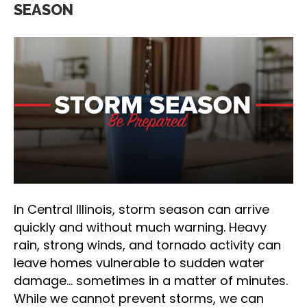
SEASON
In Central Illinois, storm season can arrive
quickly and without much warning. Heavy
rain, strong winds, and tornado activity can
leave homes vulnerable to sudden water
damage… sometimes in a matter of minutes.
While we cannot prevent storms, we can