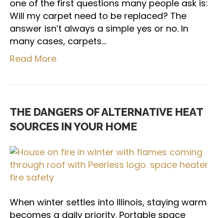
one of the first questions many people ask is:
Will my carpet need to be replaced? The
answer isn’t always a simple yes or no. In
many cases, carpets…
Read More
THE DANGERS OF ALTERNATIVE HEAT
SOURCES IN YOUR HOME
When winter settles into Illinois, staying warm
becomes a daily priority. Portable space