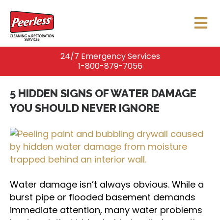
24/7 Emergency Services
1-800-879-7056
5 HIDDEN SIGNS OF WATER DAMAGE
YOU SHOULD NEVER IGNORE
Water damage isn’t always obvious. While a
burst pipe or flooded basement demands
immediate attention, many water problems