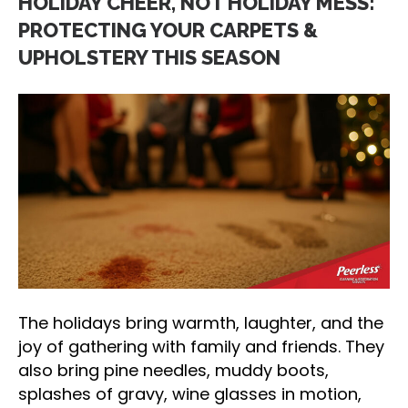
HOLIDAY CHEER, NOT HOLIDAY MESS:
PROTECTING YOUR CARPETS &
UPHOLSTERY THIS SEASON
The holidays bring warmth, laughter, and the
joy of gathering with family and friends. They
also bring pine needles, muddy boots,
splashes of gravy, wine glasses in motion,