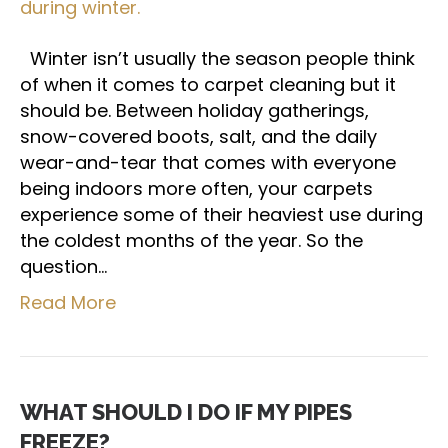
Winter isn’t usually the season people think
of when it comes to carpet cleaning but it
should be. Between holiday gatherings,
snow-covered boots, salt, and the daily
wear-and-tear that comes with everyone
being indoors more often, your carpets
experience some of their heaviest use during
the coldest months of the year. So the
question…
Read More
WHAT SHOULD I DO IF MY PIPES
FREEZE?