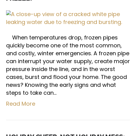
When temperatures drop, frozen pipes
quickly become one of the most common,
and costly, winter emergencies. A frozen pipe
can interrupt your water supply, create major
pressure inside the line, and in the worst
cases, burst and flood your home. The good
news? Knowing the early signs and what
steps to take can…
Read More