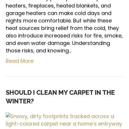
heaters, fireplaces, heated blankets, and
garage heaters can make cold days and
nights more comfortable. But while these
heat sources bring relief from the cold, they
also introduce increased risks for fire, smoke,
and even water damage. Understanding
those risks, and knowing…
Read More
SHOULD I CLEAN MY CARPET IN THE
WINTER?