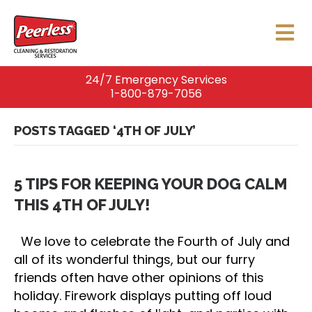
24/7 Emergency Services
1-800-879-7056
POSTS TAGGED ‘4TH OF JULY’
5 TIPS FOR KEEPING YOUR DOG CALM
THIS 4TH OF JULY!
We love to celebrate the Fourth of July and
all of its wonderful things, but our furry
friends often have other opinions of this
holiday. Firework displays putting off loud