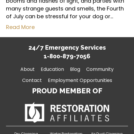
booms and flashes of light, and parties with
many strange guests and smells, the Fourth
of July can be stressful for your dog or…
Read More
24/7 Emergency Services
1-800-879-7056
About
Education
Blog
Community
Contact
Employment Opportunities
PROUD MEMBER OF
Dry Cleaning
Water Restoration
Air Duct Cleaning