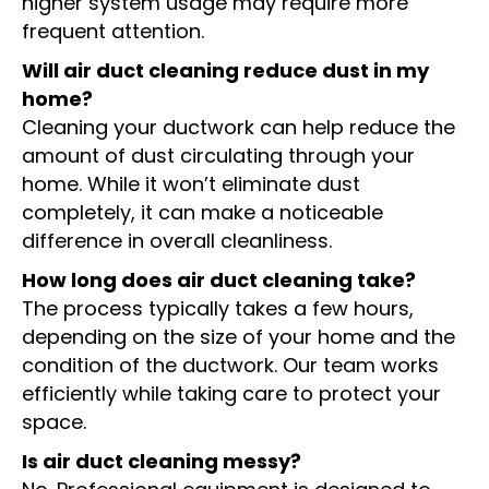
higher system usage may require more
frequent attention.
Will air duct cleaning reduce dust in my
home?
Cleaning your ductwork can help reduce the
amount of dust circulating through your
home. While it won’t eliminate dust
completely, it can make a noticeable
difference in overall cleanliness.
How long does air duct cleaning take?
The process typically takes a few hours,
depending on the size of your home and the
condition of the ductwork. Our team works
efficiently while taking care to protect your
space.
Is air duct cleaning messy?