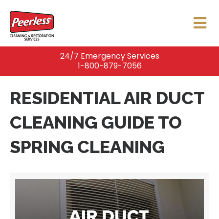
24/7 Emergency Services
1-800-879-7056
RESIDENTIAL AIR DUCT
CLEANING GUIDE TO
SPRING CLEANING