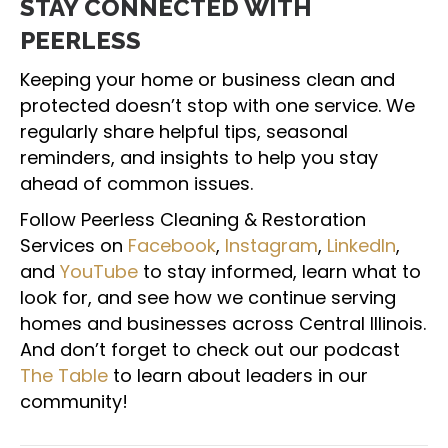
STAY CONNECTED WITH
PEERLESS
Keeping your home or business clean and
protected doesn’t stop with one service. We
regularly share helpful tips, seasonal
reminders, and insights to help you stay
ahead of common issues.
Follow Peerless Cleaning & Restoration
Services on
Facebook
,
Instagram
,
LinkedIn
,
and
YouTube
to stay informed, learn what to
look for, and see how we continue serving
homes and businesses across Central Illinois.
And don’t forget to check out our podcast
The Table
to learn about leaders in our
community!