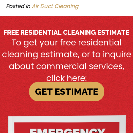
Posted in
Air Duct Cleaning
FREE RESIDENTIAL CLEANING ESTIMATE
To get your free residential
cleaning estimate, or to inquire
about commercial services,
click here:
GET ESTIMATE