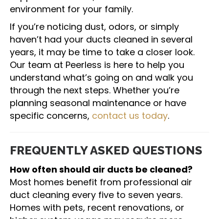
environment for your family.
If you’re noticing dust, odors, or simply
haven’t had your ducts cleaned in several
years, it may be time to take a closer look.
Our team at Peerless is here to help you
understand what’s going on and walk you
through the next steps. Whether you’re
planning seasonal maintenance or have
specific concerns,
contact us today
.
FREQUENTLY ASKED QUESTIONS
How often should air ducts be cleaned?
Most homes benefit from professional air
duct cleaning every five to seven years.
Homes with pets, recent renovations, or