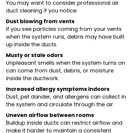
You may want to consider professional air
duct cleaning if you notice:
Dust blowing from vents
If you see particles coming from your vents
when the system runs, debris may have built
up inside the ducts.
Musty or stale odors
Unpleasant smells when the system turns on
can come from dust, debris, or moisture
inside the ductwork.
Increased allergy symptoms indoors
Dust, pet dander, and allergens can collect in
the system and circulate through the air.
Uneven airflow between rooms
Buildup inside ducts can restrict airflow and
make it harder to maintain a consistent