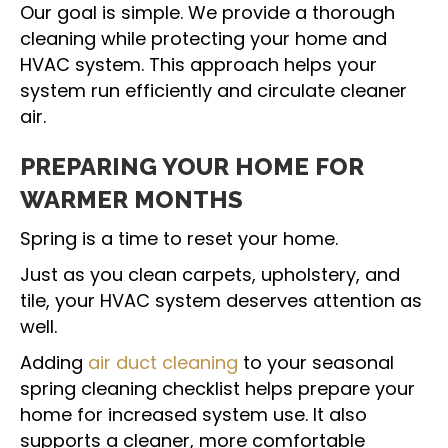
Our goal is simple. We provide a thorough
cleaning while protecting your home and
HVAC system. This approach helps your
system run efficiently and circulate cleaner
air.
PREPARING YOUR HOME FOR
WARMER MONTHS
Spring is a time to reset your home.
Just as you clean carpets, upholstery, and
tile, your HVAC system deserves attention as
well.
Adding
air duct cleaning
to your seasonal
spring cleaning checklist helps prepare your
home for increased system use. It also
supports a cleaner, more comfortable