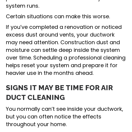
system runs.
Certain situations can make this worse.
If you’ve completed a renovation or noticed
excess dust around vents, your ductwork
may need attention. Construction dust and
moisture can settle deep inside the system
over time. Scheduling a professional cleaning
helps reset your system and prepare it for
heavier use in the months ahead.
SIGNS IT MAY BE TIME FOR AIR
DUCT CLEANING
You normally can’t see inside your ductwork,
but you can often notice the effects
throughout your home.