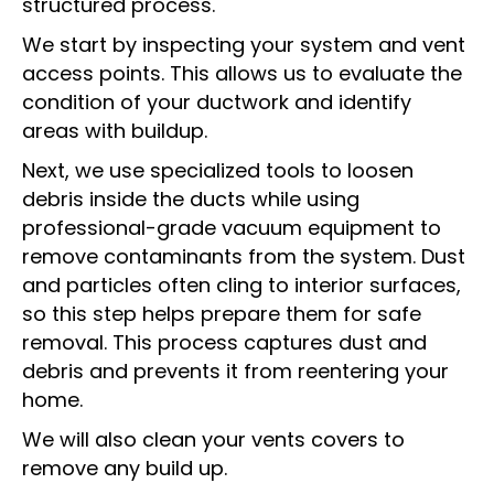
structured process.
We start by inspecting your system and vent
access points. This allows us to evaluate the
condition of your ductwork and identify
areas with buildup.
Next, we use specialized tools to loosen
debris inside the ducts while using
professional-grade vacuum equipment to
remove contaminants from the system. Dust
and particles often cling to interior surfaces,
so this step helps prepare them for safe
removal. This process captures dust and
debris and prevents it from reentering your
home.
We will also clean your vents covers to
remove any build up.