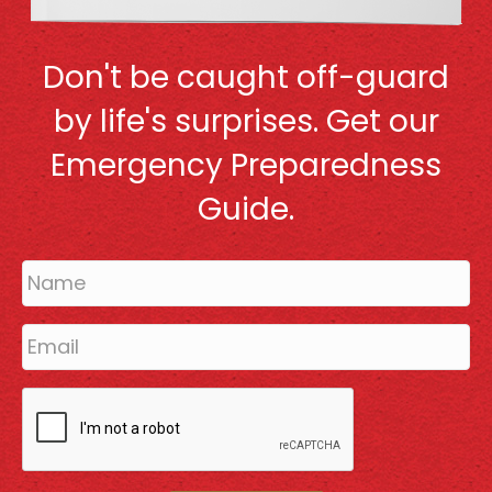
Don't be caught off-guard
by life's surprises. Get our
Emergency Preparedness
Guide.