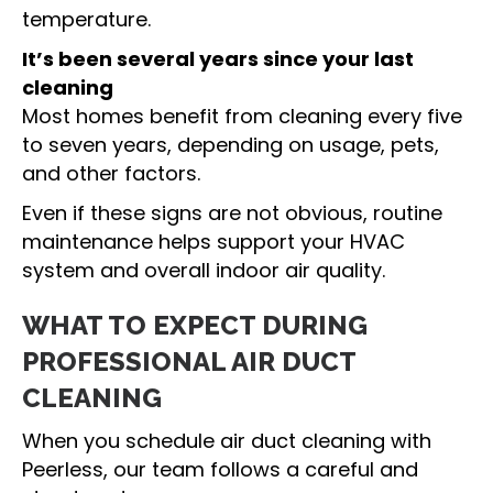
temperature.
It’s been several years since your last
cleaning
Most homes benefit from cleaning every five
to seven years, depending on usage, pets,
and other factors.
Even if these signs are not obvious, routine
maintenance helps support your HVAC
system and overall indoor air quality.
WHAT TO EXPECT DURING
PROFESSIONAL AIR DUCT
CLEANING
When you schedule air duct cleaning with
Peerless, our team follows a careful and