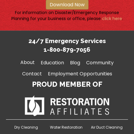
Download Now
For information on Disaster/Emergency Response
Planning for your business or office, please
click here
.
24/7 Emergency Services
1-800-879-7056
About
Education
Blog
Community
Contact
Employment Opportunities
PROUD MEMBER OF
Dry Cleaning
Water Restoration
Air Duct Cleaning