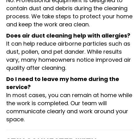
No. Professional equipment is designed to
contain dust and debris during the cleaning
process. We take steps to protect your home
and keep the work area clean.
Does air duct cleaning help with allergies?
It can help reduce airborne particles such as
dust, pollen, and pet dander. While results
vary, many homeowners notice improved air
quality after cleaning.
Do I need to leave my home during the
service?
In most cases, you can remain at home while
the work is completed. Our team will
communicate clearly and work around your
space.