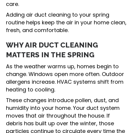
care.
Adding air duct cleaning to your spring
routine helps keep the air in your home clean,
fresh, and comfortable.
WHY AIR DUCT CLEANING
MATTERS IN THE SPRING
As the weather warms up, homes begin to
change. Windows open more often. Outdoor
allergens increase. HVAC systems shift from
heating to cooling.
These changes introduce pollen, dust, and
humidity into your home. Your duct system
moves that air throughout the house. If
debris has built up over the winter, those
particles continue to circulate every time the