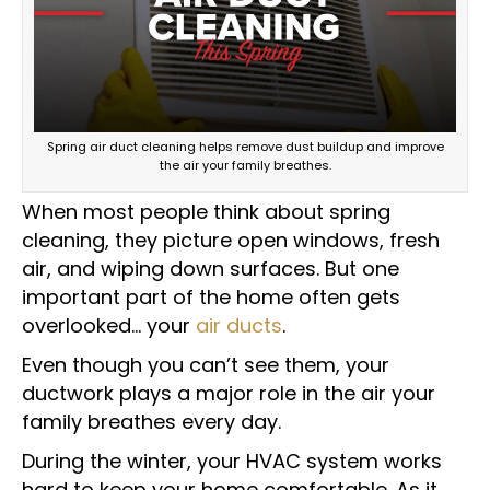
Spring air duct cleaning helps remove dust buildup and improve
the air your family breathes.
When most people think about spring
cleaning, they picture open windows, fresh
air, and wiping down surfaces. But one
important part of the home often gets
overlooked… your
air ducts
.
Even though you can’t see them, your
ductwork plays a major role in the air your
family breathes every day.
During the winter, your HVAC system works
hard to keep your home comfortable. As it