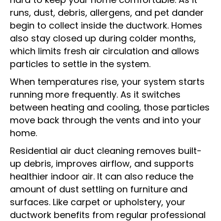
runs, dust, debris, allergens, and pet dander
begin to collect inside the ductwork. Homes
also stay closed up during colder months,
which limits fresh air circulation and allows
particles to settle in the system.
When temperatures rise, your system starts
running more frequently. As it switches
between heating and cooling, those particles
move back through the vents and into your
home.
Residential air duct cleaning removes built-
up debris, improves airflow, and supports
healthier indoor air. It can also reduce the
amount of dust settling on furniture and
surfaces. Like carpet or upholstery, your
ductwork benefits from regular professional