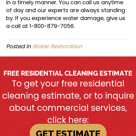
in a timely manner. You can call us anytime
of day and our experts are always standing
by. If you experience water damage, give us
a call at 1-800-879-7056.
Posted in
Water Restoration
FREE RESIDENTIAL CLEANING ESTIMATE
To get your free residential
cleaning estimate, or to inquire
about commercial services,
click here:
GET ESTIMATE