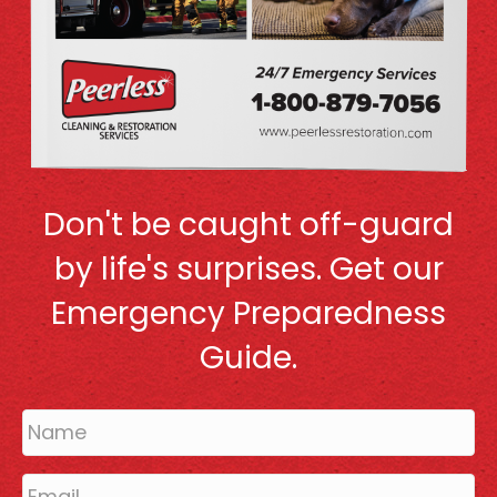
Don't be caught off-guard
by life's surprises. Get our
Emergency Preparedness
Guide.