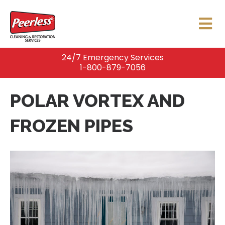
24/7 Emergency Services
1-800-879-7056
POLAR VORTEX AND
FROZEN PIPES