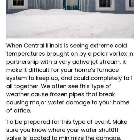
When Central Illinois is seeing extreme cold
temperatures brought on by a polar vortex in
partnership with a very active jet stream, it
make it difficult for your home’s furnace
system to keep up, and could completely fail
all together. We often see this type of
weather cause frozen pipes that break
causing major water damage to your home
of office.
To be prepared for this type of event. Make
sure you know where your water shut0ff
valve is located to minimize the damage.