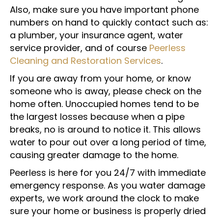
Also, make sure you have important phone
numbers on hand to quickly contact such as:
a plumber, your insurance agent, water
service provider, and of course
Peerless
Cleaning and Restoration Services
.
If you are away from your home, or know
someone who is away, please check on the
home often. Unoccupied homes tend to be
the largest losses because when a pipe
breaks, no is around to notice it. This allows
water to pour out over a long period of time,
causing greater damage to the home.
Peerless is here for you 24/7 with immediate
emergency response. As you water damage
experts, we work around the clock to make
sure your home or business is properly dried