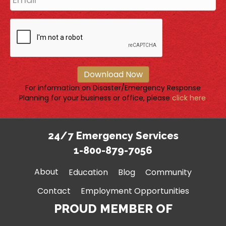
Download Now
For information on Disaster/Emergency Response
Planning for your business or office, please
click here
.
24/7 Emergency Services
1-800-879-7056
About
Education
Blog
Community
Contact
Employment Opportunities
PROUD MEMBER OF