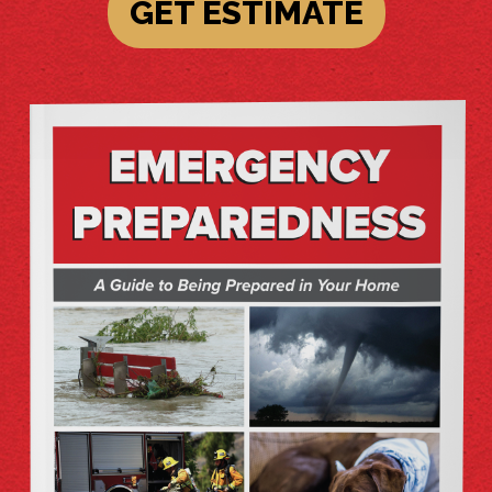
GET ESTIMATE