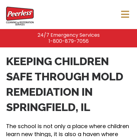
24/7 Emergency Services
1-800-879-7056
KEEPING CHILDREN
SAFE THROUGH MOLD
REMEDIATION IN
SPRINGFIELD, IL
The school is not only a place where children
learn new things, it is also a haven where