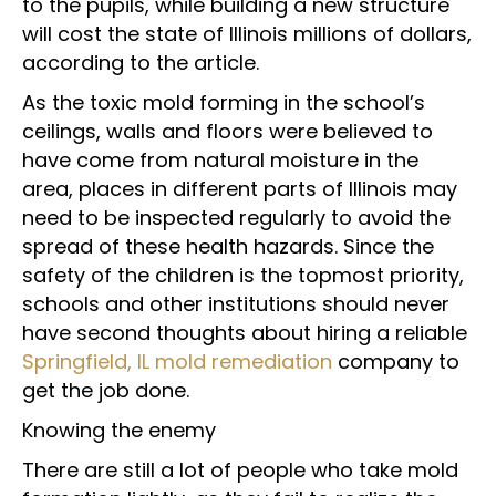
to the pupils, while building a new structure
will cost the state of Illinois millions of dollars,
according to the article.
As the toxic mold forming in the school’s
ceilings, walls and floors were believed to
have come from natural moisture in the
area, places in different parts of Illinois may
need to be inspected regularly to avoid the
spread of these health hazards. Since the
safety of the children is the topmost priority,
schools and other institutions should never
have second thoughts about hiring a reliable
Springfield, IL mold remediation
company to
get the job done.
Knowing the enemy
There are still a lot of people who take mold