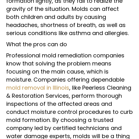
formation lightly, as they fail to realize the
gravity of the situation. Molds can affect
both children and adults by causing
headaches, shortness of breath, as well as
serious conditions like asthma and allergies.
What the pros can do
Professional mold remediation companies
know that solving the problem means
focusing on the main cause, which is
moisture. Companies offering dependable
mold removal in Illinois
, like Peerless Cleaning
& Restoration Services, perform thorough
inspections of the affected areas and
conduct moisture control procedures to curb
mold formation. By choosing a trusted
company led by certified technicians and
water damage experts, molds will be a thing