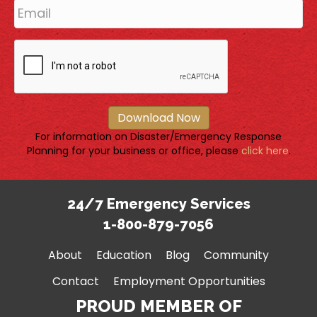
Download Now
For information on Disaster/Emergency Response
Planning for your business or office, please
click here
.
24/7 Emergency Services
1-800-879-7056
About
Education
Blog
Community
Contact
Employment Opportunities
PROUD MEMBER OF