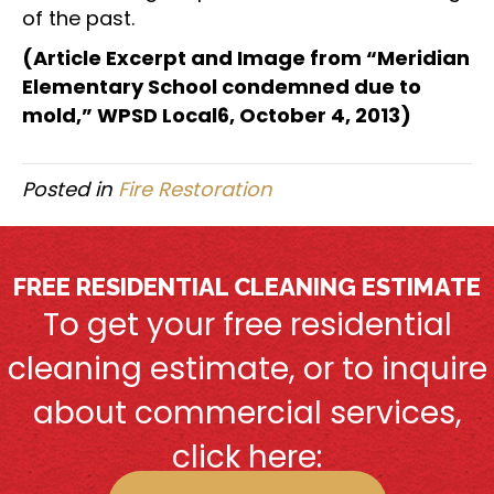
of the past.
(Article Excerpt and Image from “Meridian
Elementary School condemned due to
mold,” WPSD Local6, October 4, 2013)
Posted in
Fire Restoration
FREE RESIDENTIAL CLEANING ESTIMATE
To get your free residential
cleaning estimate, or to inquire
about commercial services,
click here: