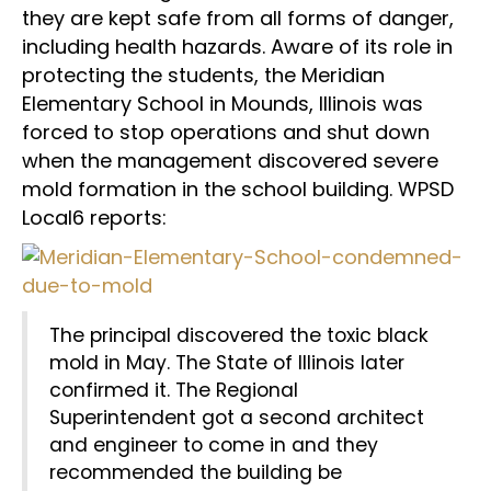
they are kept safe from all forms of danger,
including health hazards. Aware of its role in
protecting the students, the Meridian
Elementary School in Mounds, Illinois was
forced to stop operations and shut down
when the management discovered severe
mold formation in the school building. WPSD
Local6 reports:
The principal discovered the toxic black
mold in May. The State of Illinois later
confirmed it. The Regional
Superintendent got a second architect
and engineer to come in and they
recommended the building be