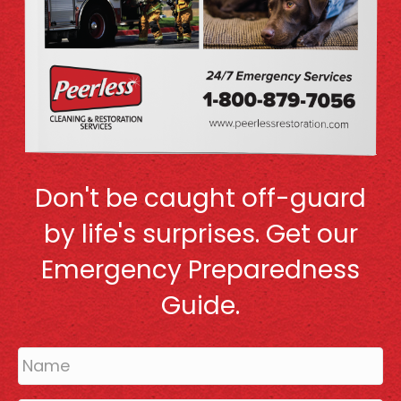
Don't be caught off-guard
by life's surprises. Get our
Emergency Preparedness
Guide.