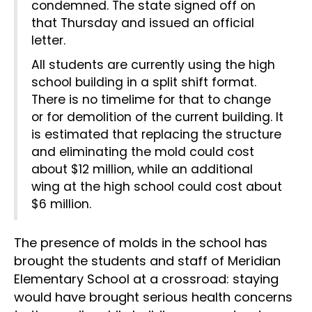
condemned. The state signed off on
that Thursday and issued an official
letter.
All students are currently using the high
school building in a split shift format.
There is no timelime for that to change
or for demolition of the current building. It
is estimated that replacing the structure
and eliminating the mold could cost
about $12 million, while an additional
wing at the high school could cost about
$6 million.
The presence of molds in the school has
brought the students and staff of Meridian
Elementary School at a crossroad: staying
would have brought serious health concerns