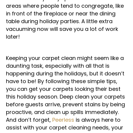
areas where people tend to congregate, like
in front of the fireplace or near the dining
table during holiday parties. A little extra
vacuuming now will save you a lot of work
later!
Keeping your carpet clean might seem like a
daunting task, especially with all that is
happening during the holidays, but it doesn’t
have to be! By following these simple tips,
you can get your carpets looking their best
this holiday season. Deep clean your carpets
before guests arrive, prevent stains by being
proactive, and clean up spills immediately.
And don’t forget,
Peerless
is always here to
assist with your carpet cleaning needs, your