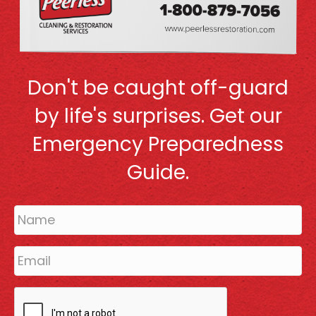
Don't be caught off-guard
by life's surprises. Get our
Emergency Preparedness
Guide.