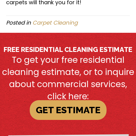
carpets will thank you for it!
Posted in
Carpet Cleaning
FREE RESIDENTIAL CLEANING ESTIMATE
To get your free residential
cleaning estimate, or to inquire
about commercial services,
click here:
GET ESTIMATE