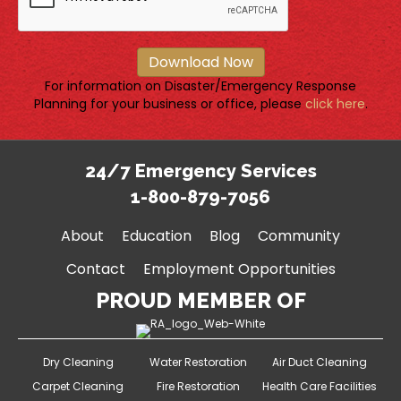
Download Now
For information on Disaster/Emergency Response
Planning for your business or office, please
click here
.
24/7 Emergency Services
1-800-879-7056
About
Education
Blog
Community
Contact
Employment Opportunities
PROUD MEMBER OF
Dry Cleaning
Water Restoration
Air Duct Cleaning
Carpet Cleaning
Fire Restoration
Health Care Facilities