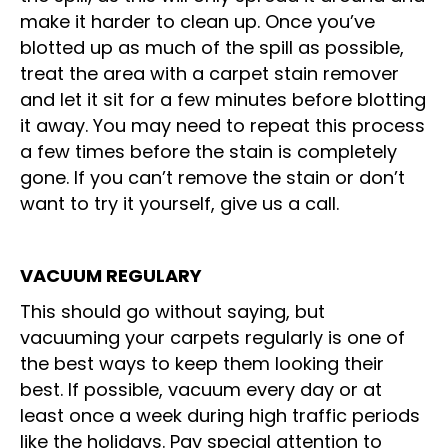
make it harder to clean up. Once you’ve
blotted up as much of the spill as possible,
treat the area with a carpet stain remover
and let it sit for a few minutes before blotting
it away. You may need to repeat this process
a few times before the stain is completely
gone. If you can’t remove the stain or don’t
want to try it yourself, give us a call.
VACUUM REGULARY
This should go without saying, but
vacuuming your carpets regularly is one of
the best ways to keep them looking their
best. If possible, vacuum every day or at
least once a week during high traffic periods
like the holidays. Pay special attention to