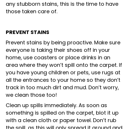
any stubborn stains, this is the time to have
those taken care of.
PREVENT STAINS
Prevent stains by being proactive. Make sure
everyone is taking their shoes off in your
home, use coasters or place drinks in an
area where they won’t spill onto the carpet. If
you have young children or pets, use rugs at
all the entrances to your home so they don’t
track in too much dirt and mud. Don’t worry,
we clean those too!
Clean up spills immediately. As soon as
something is spilled on the carpet, blot it up
with a clean cloth or paper towel. Don’t rub
the spill, as this will only spread it around and