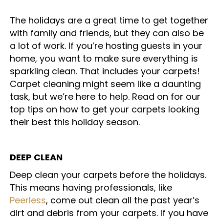
The holidays are a great time to get together
with family and friends, but they can also be
a lot of work. If you’re hosting guests in your
home, you want to make sure everything is
sparkling clean. That includes your carpets!
Carpet cleaning might seem like a daunting
task, but we’re here to help. Read on for our
top tips on how to get your carpets looking
their best this holiday season.
DEEP CLEAN
Deep clean your carpets before the holidays.
This means having professionals, like
Peerless
, come out clean all the past year’s
dirt and debris from your carpets. If you have