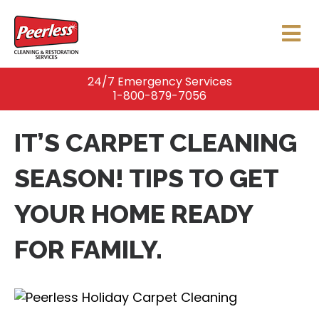
24/7 Emergency Services
1-800-879-7056
IT’S CARPET CLEANING
SEASON! TIPS TO GET
YOUR HOME READY
FOR FAMILY.