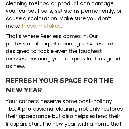
cleaning method or product can damage
your carpet fibers, set stains permanently, or
cause discoloration. Make sure you don’t
make
these mistakes
.
That’s where Peerless comes in. Our
professional carpet cleaning services are
designed to tackle even the toughest
messes, ensuring your carpets look as good
as new.
REFRESH YOUR SPACE FOR THE
NEW YEAR
Your carpets deserve some post-holiday
TLC. A professional cleaning not only restores
their appearance but also helps extend their
lifespan. Start the new year with a home that