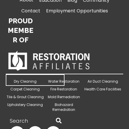
Education
Blog
Community
Contact
Employment Opportunities
PROUD
MEMBE
R OF
Dry Cleaning
Water Restoration
Air Duct Cleaning
Carpet Cleaning
Fire Restoration
Health Care Facilities
Tile & Grout Cleaning
Mold Remediation
Upholstery Cleaning
Biohazard
Remediation