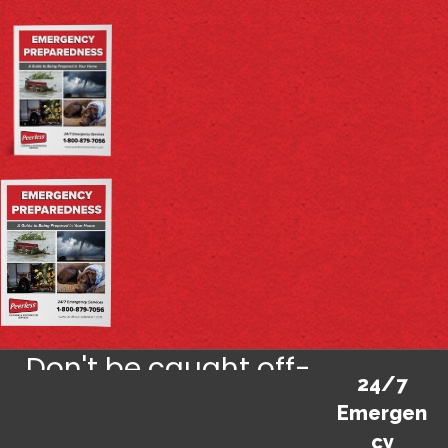
Don't be caught off-
24/7
guard by life's
Emergen
cy