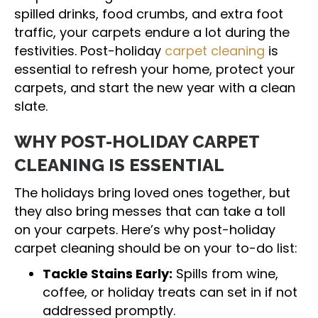
spilled drinks, food crumbs, and extra foot
traffic, your carpets endure a lot during the
festivities. Post-holiday
carpet cleaning
is
essential to refresh your home, protect your
carpets, and start the new year with a clean
slate.
WHY POST-HOLIDAY CARPET
CLEANING IS ESSENTIAL
The holidays bring loved ones together, but
they also bring messes that can take a toll
on your carpets. Here’s why post-holiday
carpet cleaning should be on your to-do list:
Tackle Stains Early:
Spills from wine,
coffee, or holiday treats can set in if not
addressed promptly.