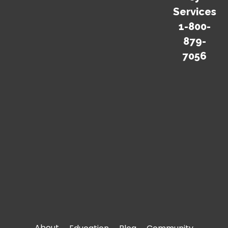
surprises. Get our
Services
Emergency
1-800-
Preparedness Guide.
879-
7056
Download Now
For information on Disaster/Emergency
Response Planning for your business or
office, please
click here
.
About