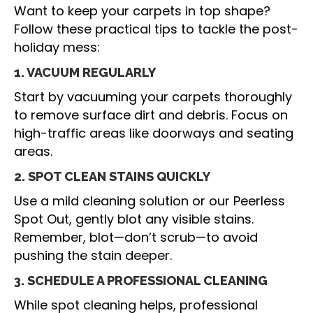
Want to keep your carpets in top shape?
Follow these practical tips to tackle the post-
holiday mess:
1. VACUUM REGULARLY
Start by vacuuming your carpets thoroughly
to remove surface dirt and debris. Focus on
high-traffic areas like doorways and seating
areas.
2. SPOT CLEAN STAINS QUICKLY
Use a mild cleaning solution or our Peerless
Spot Out, gently blot any visible stains.
Remember, blot—don’t scrub—to avoid
pushing the stain deeper.
3. SCHEDULE A PROFESSIONAL CLEANING
While spot cleaning helps, professional