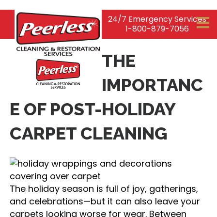
24/7 Emergency Services
1-800-879-7056
THE
IMPORTANC
E OF POST-HOLIDAY
CARPET CLEANING
The holiday season is full of joy, gatherings,
and celebrations—but it can also leave your
carpets looking worse for wear. Between