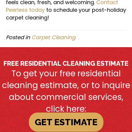
feels clean, fresh, and welcoming.
Contact
Peerless today
to schedule your post-holiday
carpet cleaning!
Posted in
Carpet Cleaning
FREE RESIDENTIAL CLEANING ESTIMATE
To get your free residential
cleaning estimate, or to inquire
about commercial services,
click here:
GET ESTIMATE