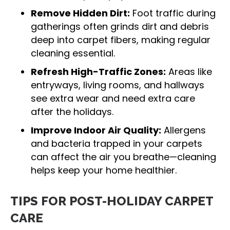
Remove Hidden Dirt:
Foot traffic during
gatherings often grinds dirt and debris
deep into carpet fibers, making regular
cleaning essential.
Refresh High-Traffic Zones:
Areas like
entryways, living rooms, and hallways
see extra wear and need extra care
after the holidays.
Improve Indoor Air Quality:
Allergens
and bacteria trapped in your carpets
can affect the air you breathe—cleaning
helps keep your home healthier.
TIPS FOR POST-HOLIDAY CARPET
CARE