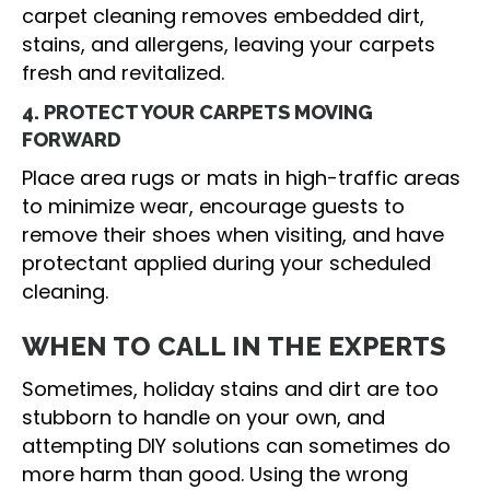
carpet cleaning removes embedded dirt,
stains, and allergens, leaving your carpets
fresh and revitalized.
4. PROTECT YOUR CARPETS MOVING
FORWARD
Place area rugs or mats in high-traffic areas
to minimize wear, encourage guests to
remove their shoes when visiting, and have
protectant applied during your scheduled
cleaning.
WHEN TO CALL IN THE EXPERTS
Sometimes, holiday stains and dirt are too
stubborn to handle on your own, and
attempting DIY solutions can sometimes do
more harm than good. Using the wrong