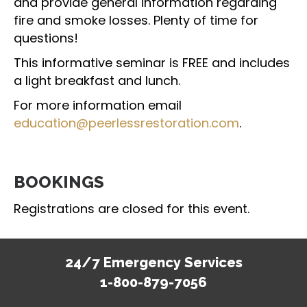
and provide general information regarding
fire and smoke losses. Plenty of time for
questions!
This informative seminar is FREE and includes
a light breakfast and lunch.
For more information email
education@peerlessrestoration.com
.
BOOKINGS
Registrations are closed for this event.
24/7 Emergency Services
1-800-879-7056