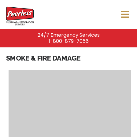
24/7 Emergency Services
1-800-879-7056
SMOKE & FIRE DAMAGE