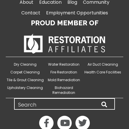
About
Education
Blog
Community
Contact
Employment Opportunities
PROUD MEMBER OF
Dry Cleaning
Water Restoration
Air Duct Cleaning
Carpet Cleaning
Fire Restoration
Health Care Facilities
Tile & Grout Cleaning
Mold Remediation
Upholstery Cleaning
Biohazard
Remediation