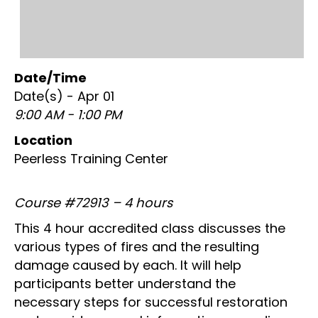
Date/Time
Date(s) - Apr 01
9:00 AM - 1:00 PM
Location
Peerless Training Center
Course #72913 – 4 hours
This 4 hour accredited class discusses the
various types of fires and the resulting
damage caused by each. It will help
participants better understand the
necessary steps for successful restoration