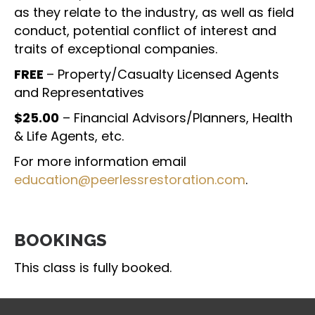
as they relate to the industry, as well as field
conduct, potential conflict of interest and
traits of exceptional companies.
FREE
– Property/Casualty Licensed Agents
and Representatives
$25.00
– Financial Advisors/Planners, Health
& Life Agents, etc.
For more information email
education@peerlessrestoration.com
.
BOOKINGS
This class is fully booked.