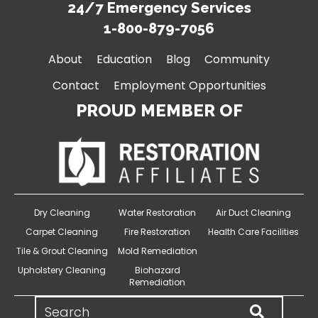
24/7 Emergency Services
1-800-879-7056
About
Education
Blog
Community
Contact
Employment Opportunities
PROUD MEMBER OF
Dry Cleaning
Water Restoration
Air Duct Cleaning
Carpet Cleaning
Fire Restoration
Health Care Facilities
Tile & Grout Cleaning
Mold Remediation
Upholstery Cleaning
Biohazard
Remediation