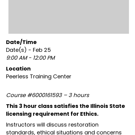
Date/Time
Date(s) - Feb 25
9:00 AM - 12:00 PM
Location
Peerless Training Center
Course #6000161593 – 3 hours
This 3 hour class satisfies the Illinois State
licensing requirement for Ethics.
Instructors will discuss restoration
standards, ethical situations and concerns