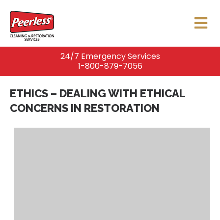
24/7 Emergency Services
1-800-879-7056
ETHICS – DEALING WITH ETHICAL
CONCERNS IN RESTORATION