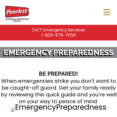
24/7 Emergency Services
1-800-879-7056
EMERGENCY PREPAREDNESS
BE PREPARED!
When emergencies strike you don't want to
be caught-off guard. Get your family ready
by reviewing this quick guide and you're well
on your way to peace of mind.