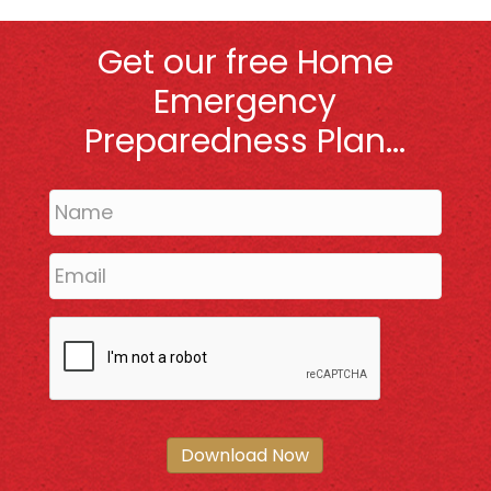
Get our free Home
Emergency
Preparedness Plan...
Download Now