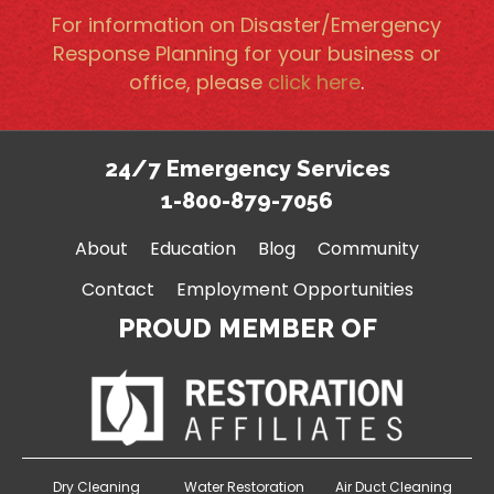
For information on Disaster/Emergency
Response Planning for your business or
office, please
click here
.
24/7 Emergency Services
1-800-879-7056
About
Education
Blog
Community
Contact
Employment Opportunities
PROUD MEMBER OF
Dry Cleaning
Water Restoration
Air Duct Cleaning