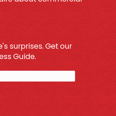
's surprises. Get our
ss Guide.