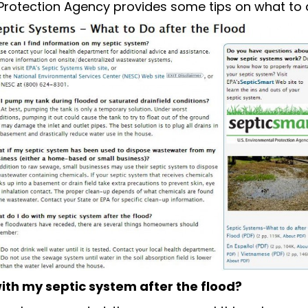
Protection Agency provides some tips on what to 
ith my septic system after the flood?