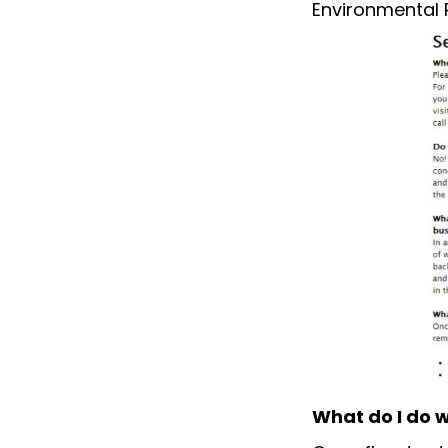
Environmental 
What do I do w