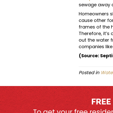
sewage away an
Homeowners sh
cause other fo
frames of the 
Therefore, it’s 
out the water 
companies like 
(Source: Septi
Posted in
Water
FREE
To get your free resid