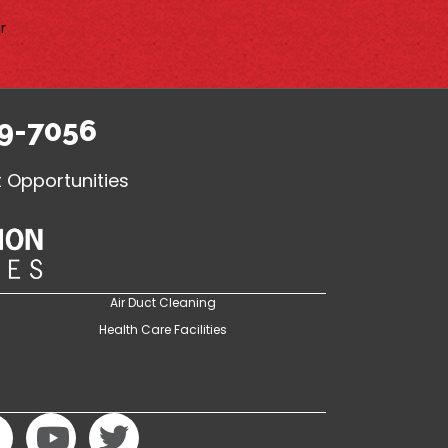
r
9-7056
Opportunities
Air Duct Cleaning
Health Care Facilities