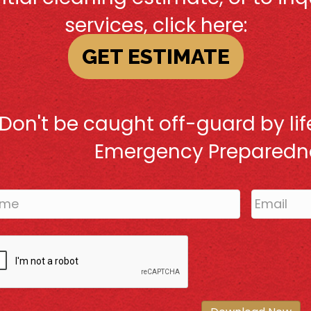
services, click here:
GET ESTIMATE
Don't be caught off-guard by life
Emergency Preparedne