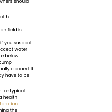
owners should
ealth
n field is
 if you suspect
accept water.
re below
 pump
ally cleaned. If
may have to be
like typical
a health
toration
ing the