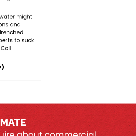
water might
ions and
drenched.
erts to suck
Call
v)
IMATE
nquire about commercial