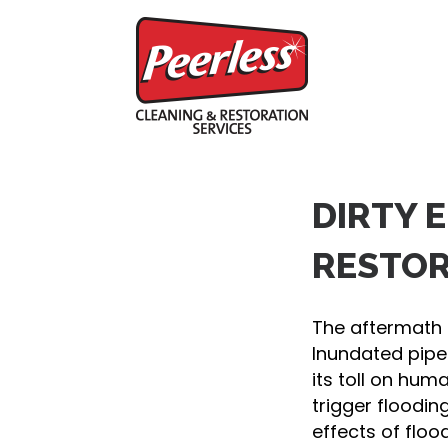
DIRTY 
RESTOR
The aftermath o
Inundated pipe
its toll on hum
trigger floodin
effects of floo