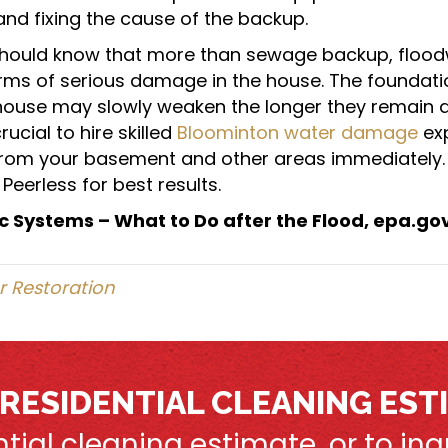
d fixing the cause of the backup.
ould know that more than sewage backup, flood
rms of serious damage in the house. The foundat
house may slowly weaken the longer they remain 
crucial to hire skilled
Bloominton water damage
exp
from your basement and other areas immediately. 
Peerless for best results.
c Systems – What to Do after the Flood, epa.go
 Restoration
 RESIDENTIAL CLEANING EST
ential cleaning estimate, or to i