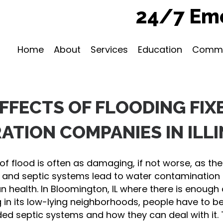
24/7 Eme
Home
About
Services
Education
Commu
EFFECTS OF FLOODING FIX
ATION COMPANIES IN ILLI
f flood is often as damaging, if not worse, as the f
 and septic systems lead to water contamination 
an health. In Bloomington, IL where there is enough 
g in its low-lying neighborhoods, people have to b
ded septic systems and how they can deal with it.