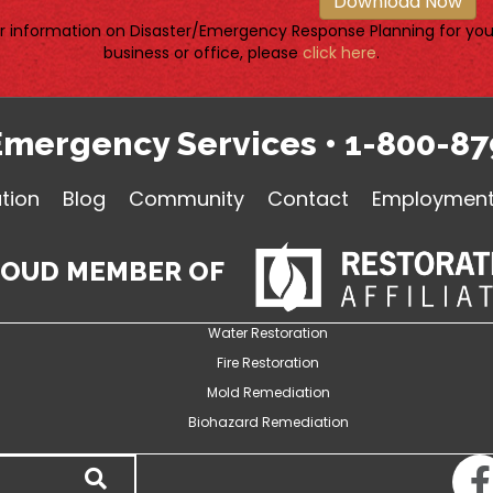
Download Now
r information on Disaster/Emergency Response Planning for you
business or office, please
click here
.
Emergency Services
•
1-800-87
tion
Blog
Community
Contact
Employment 
ROUD MEMBER OF
Water Restoration
Fire Restoration
Mold Remediation
Biohazard Remediation