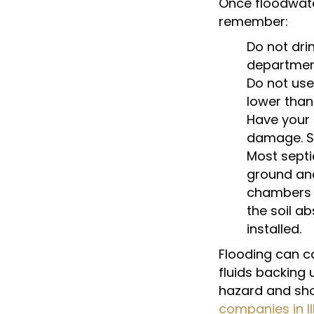
Once floodwate
remember:
Do not drin
departmen
Do not use
lower than
Have your 
damage. Si
Most septi
ground an
chambers ca
the soil a
installed.
Flooding can ca
fluids backing
hazard and sho
companies in Il