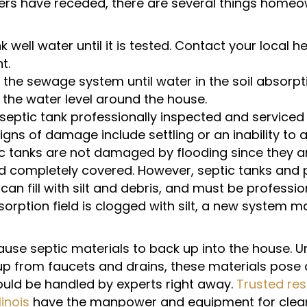
rs have receded, there are several things home
k well water until it is tested. Contact your local h
t.
 the sewage system until water in the soil absorptio
 the water level around the house.
septic tank professionally inspected and serviced
gns of damage include settling or an inability to 
c tanks are not damaged by flooding since they a
d completely covered. However, septic tanks and
n fill with silt and debris, and must be profession
bsorption field is clogged with silt, a new system 
use septic materials to back up into the house. Un
 up from faucets and drains, these materials pose 
uld be handled by experts right away.
Trusted res
linois
have the manpower and equipment for clean