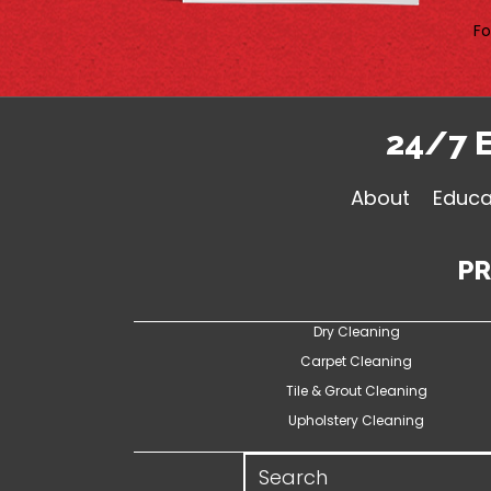
Fo
24/7 
About
Educa
P
Dry Cleaning
Carpet Cleaning
Tile & Grout Cleaning
Upholstery Cleaning