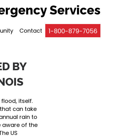
rgency Services
nity
Contact
1-800-879-7056
ED BY
NOIS
lood, itself.
that can take
annual rain to
e aware of the
 The US