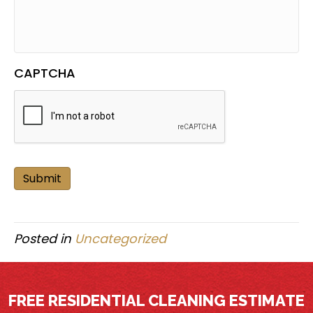
CAPTCHA
Submit
Posted in
Uncategorized
FREE RESIDENTIAL CLEANING ESTIMATE