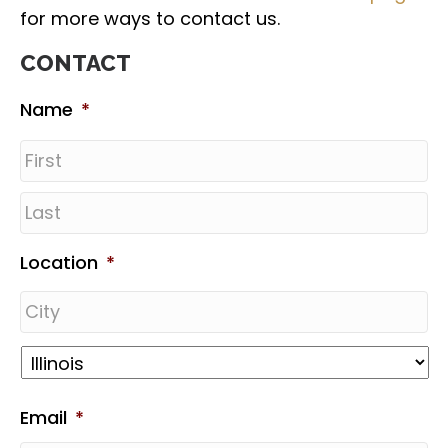
for more ways to contact us.
CONTACT
Name
*
Location
*
Email
*