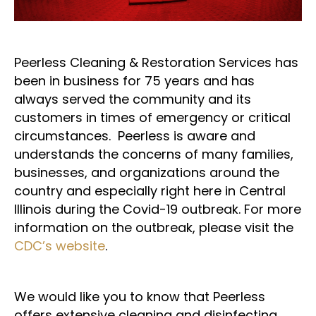
Peerless Cleaning & Restoration Services has
been in business for 75 years and has
always served the community and its
customers in times of emergency or critical
circumstances. Peerless is aware and
understands the concerns of many families,
businesses, and organizations around the
country and especially right here in Central
Illinois during the Covid-19 outbreak. For more
information on the outbreak, please visit the
CDC’s website
.
We would like you to know that Peerless
offers extensive cleaning and disinfecting