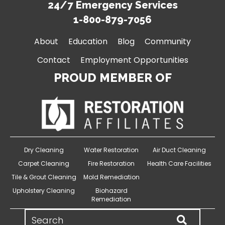
24/7 Emergency Services
1-800-879-7056
About
Education
Blog
Community
Contact
Employment Opportunities
PROUD MEMBER OF
Dry Cleaning
Water Restoration
Air Duct Cleaning
Carpet Cleaning
Fire Restoration
Health Care Facilities
Tile & Grout Cleaning
Mold Remediation
Upholstery Cleaning
Biohazard
Remediation