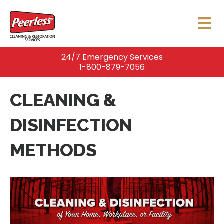
24/7 Emergency Services
1-800-879-7056
CLEANING &
DISINFECTION
METHODS