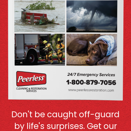
Don't be caught off-guard
by life's surprises. Get our