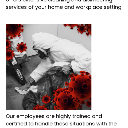
services of your home and workplace setting.
Our employees are highly trained and
certified to handle these situations with the