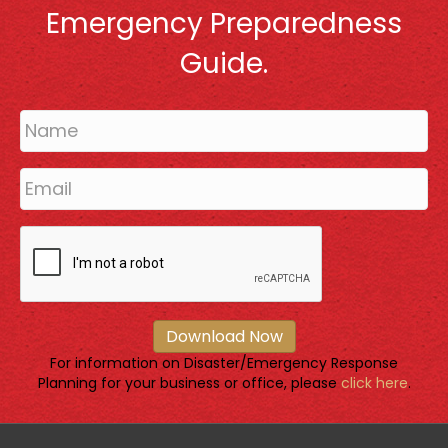
Emergency Preparedness
Guide.
Download Now
For information on Disaster/Emergency Response
Planning for your business or office, please
click here
.