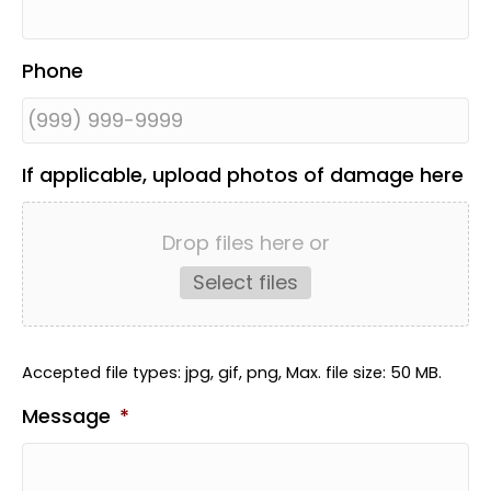
Phone
If applicable, upload photos of damage here
Drop files here or
Select files
Accepted file types: jpg, gif, png, Max. file size: 50 MB.
Message
*