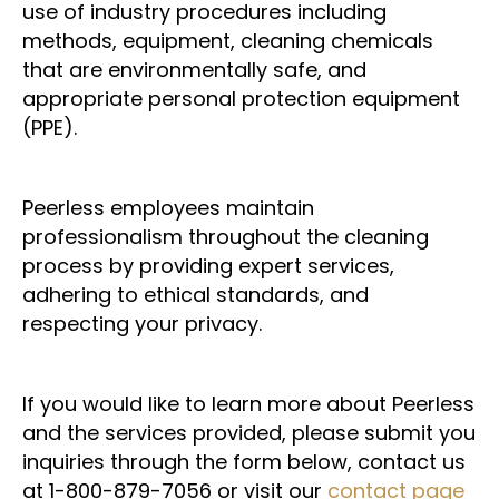
use of industry procedures including
methods, equipment, cleaning chemicals
that are environmentally safe, and
appropriate personal protection equipment
(PPE).
Peerless employees maintain
professionalism throughout the cleaning
process by providing expert services,
adhering to ethical standards, and
respecting your privacy.
If you would like to learn more about Peerless
and the services provided, please submit you
inquiries through the form below, contact us
at 1-800-879-7056 or visit our
contact page