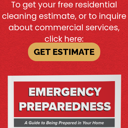
To get your free residential
cleaning estimate, or to inquire
about commercial services,
click here:
GET ESTIMATE